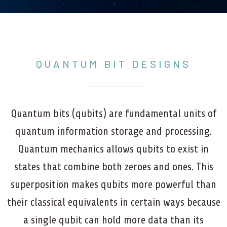
QUANTUM BIT DESIGNS
Quantum bits (qubits) are fundamental units of
quantum information storage and processing.
Quantum mechanics allows qubits to exist in
states that combine both zeroes and ones. This
superposition makes qubits more powerful than
their classical equivalents in certain ways because
a single qubit can hold more data than its