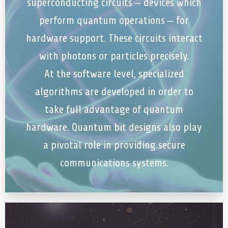
superconducting circuits – devices which
perform quantum operations – for
hardware support. These circuits interact
with photons or particles precisely.
At the software level, specialized
algorithms are developed in order to
take full advantage of quantum
hardware. Quantum bit designs also play
a pivotal role in providing secure
communications systems.