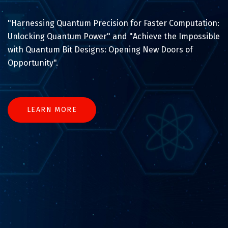
"Harnessing Quantum Precision for Faster Computation:
Unlocking Quantum Power" and "Achieve the Impossible
with Quantum Bit Designs: Opening New Doors of
Opportunity".
LEARN MORE