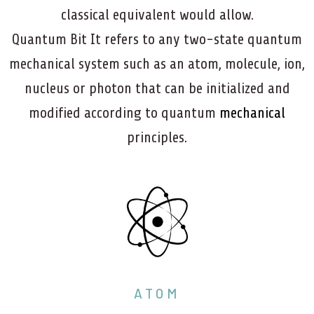
classical equivalent would allow.
Quantum Bit It refers to any two-state quantum
mechanical system such as an atom, molecule, ion,
nucleus or photon that can be initialized and
modified according to quantum
mechanical
principles.
ATOM