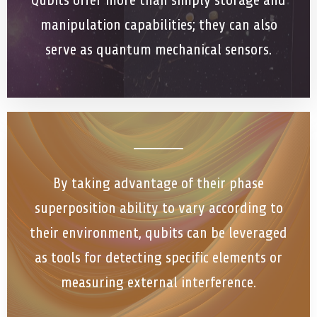
Qubits offer more than simply storage and
manipulation capabilities; they can also
serve as quantum mechanical sensors.
By taking advantage of their phase
superposition ability to vary according to
their environment, qubits can be leveraged
as tools for detecting specific elements or
measuring external interference.