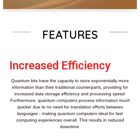
FEATURES
Increased Efficiency
Quantum bits have the capacity to store exponentially more
information than their traditional counterparts, providing for
increased data storage efficiency and processing speed.
Furthermore, quantum computers process information much
quicker due to no need for translation efforts between
languages - making quantum computers ideal for fast
computing experiences overall. This results in reduced
downtime.