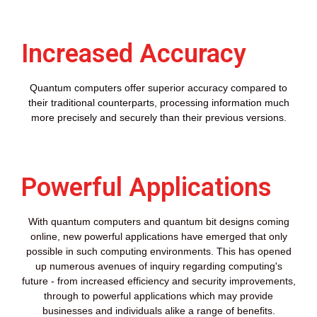
Increased Accuracy
Quantum computers offer superior accuracy compared to
their traditional counterparts, processing information much
more precisely and securely than their previous versions.
Powerful Applications
With quantum computers and quantum bit designs coming
online, new powerful applications have emerged that only
possible in such computing environments. This has opened
up numerous avenues of inquiry regarding computing's
future - from increased efficiency and security improvements,
through to powerful applications which may provide
businesses and individuals alike a range of benefits.