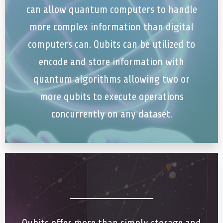
can allow quantum computers to handle
more complex information than digital
computers can. Qubits can be utilized to
encode and store information with
quantum algorithms allowing two or
more qubits to execute operations
concurrently on any dataset.