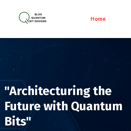
Home
"Architecturing the
Future with Quantum
Bits"