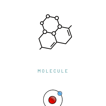
MOLECULE