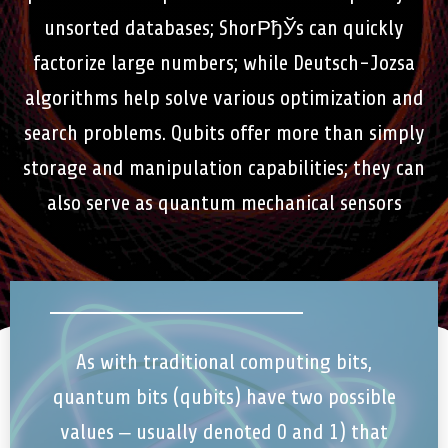
unsorted databases; ShorРђЎs can quickly
factorize large numbers; while Deutsch-Jozsa
algorithms help solve various optimization and
search problems. Qubits offer more than simply
storage and manipulation capabilities; they can
also serve as quantum mechanical sensors
As with traditional computing bits,
quantum bits (qubits) have two possible
values – usually denoted 0 and 1) that