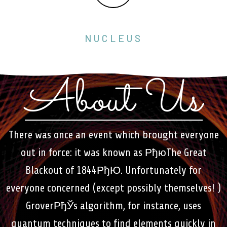
NUCLEUS
About Us
There was once an event which brought everyone
out in force: it was known as РђюThe Great
Blackout of 1844РђЮ. Unfortunately for
everyone concerned (except possibly themselves! )
GroverРђЎs algorithm, for instance, uses
quantum techniques to find elements quickly in