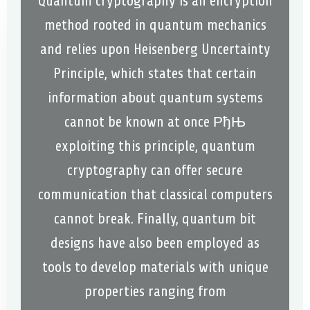
Quantum cryptography is an encryption
method rooted in quantum mechanics
and relies upon Heisenberg Uncertainty
Principle, which states that certain
information about quantum systems
cannot be known at once РђЊ
exploiting this principle, quantum
cryptography can offer secure
communication that classical computers
cannot break. Finally, quantum bit
designs have also been employed as
tools to develop materials with unique
properties ranging from