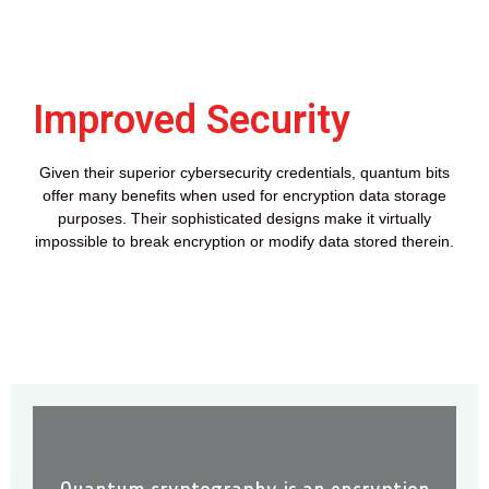
Improved Security
Given their superior cybersecurity credentials, quantum bits
offer many benefits when used for encryption data storage
purposes. Their sophisticated designs make it virtually
impossible to break encryption or modify data stored therein.