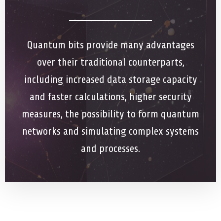
Quantum bits provide many advantages
over their traditional counterparts,
including increased data storage capacity
and faster calculations, higher security
measures, the possibility to form quantum
networks and simulating complex systems
and processes.