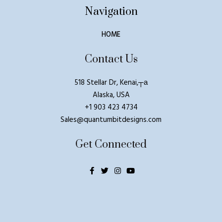
Navigation
HOME
Contact Us
518 Stellar Dr, Kenai,┬а
Alaska, USA
+1 903 423 4734
Sales@quantumbitdesigns.com
Get Connected