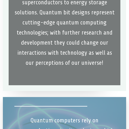
superconductors to energy storage
solutions. Quantum bit designs represent
cutting-edge quantum computing
technologies; with further research and
development they could change our
interactions with technology as well as
our perceptions of our universe!
Quantum computers rely on